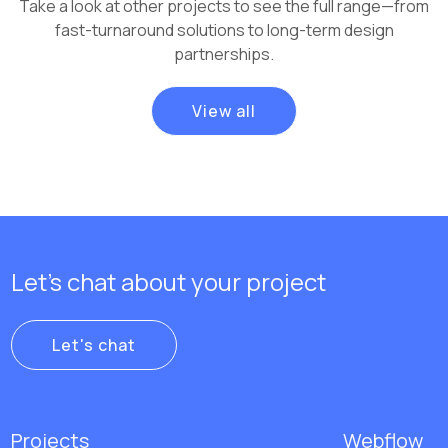
Take a look at other projects to see the full range—from
fast-turnaround solutions to long-term design
partnerships.
View all
Let's chat about your project
Let's chat
Projects
Webflow