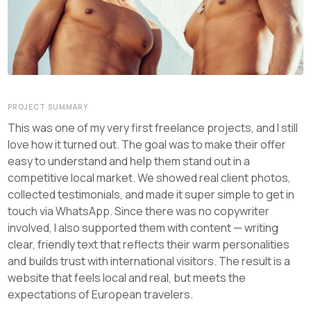
PROJECT SUMMARY
This was one of my very first freelance projects, and I still
love how it turned out. The goal was to make their offer
easy to understand and help them stand out in a
competitive local market. We showed real client photos,
collected testimonials, and made it super simple to get in
touch via WhatsApp. Since there was no copywriter
involved, I also supported them with content — writing
clear, friendly text that reflects their warm personalities
and builds trust with international visitors. The result is a
website that feels local and real, but meets the
expectations of European travelers.