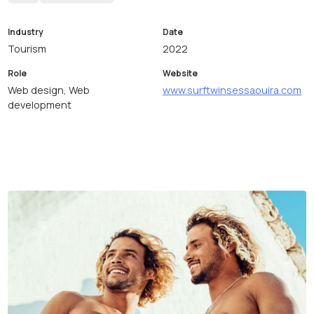
Industry
Date
Tourism
2022
Role
Website
Web design, Web
www.surftwinsessaouira.com
development