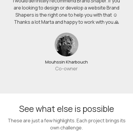
I would definitely recommend Brand Shaper. If you
are looking to design or develop a website Brand
Shapers is the right one to help you with that ☺️
Thanks a lot Marta and happy to work with you 🙏
Mouhssin Kharbouch
Co-owner
See what else is possible
These are just a few highlights. Each project brings its
own challenge.