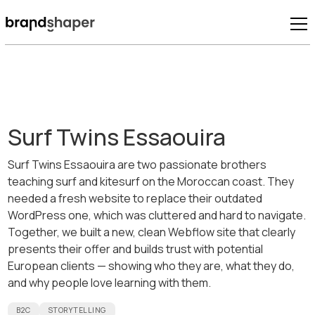
Surf Twins Essaouira
Surf Twins Essaouira are two passionate brothers
teaching surf and kitesurf on the Moroccan coast. They
needed a fresh website to replace their outdated
WordPress one, which was cluttered and hard to navigate.
Together, we built a new, clean Webflow site that clearly
presents their offer and builds trust with potential
European clients — showing who they are, what they do,
and why people love learning with them.
B2C
STORYTELLING