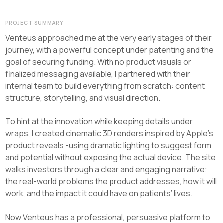
PROJECT SUMMARY
Venteus approached me at the very early stages of their
journey, with a powerful concept under patenting and the
goal of securing funding. With no product visuals or
finalized messaging available, I partnered with their
internal team to build everything from scratch: content
structure, storytelling, and visual direction.
To hint at the innovation while keeping details under
wraps, I created cinematic 3D renders inspired by Apple’s
product reveals -using dramatic lighting to suggest form
and potential without exposing the actual device. The site
walks investors through a clear and engaging narrative:
the real-world problems the product addresses, how it will
work, and the impact it could have on patients’ lives.
Now Venteus has a professional, persuasive platform to