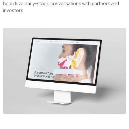
help drive early-stage conversations with partners and
investors.