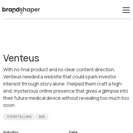
Venteus
With no final product and no clear content direction,
Venteus needed a website that could spark investor
interest through story alone. I helped them craft a high-
end, mysterious online presence that gives a glimpse into
their future medical device without revealing too much too
soon.
STORYTELLING
B2B
Industry
Date