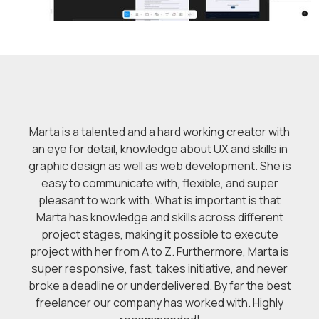
Marta is a talented and a hard working creator with
an eye for detail, knowledge about UX and skills in
graphic design as well as web development. She is
easy to communicate with, flexible, and super
pleasant to work with. What is important is that
Marta has knowledge and skills across different
project stages, making it possible to execute
project with her from A to Z. Furthermore, Marta is
super responsive, fast, takes initiative, and never
broke a deadline or underdelivered. By far the best
freelancer our company has worked with. Highly