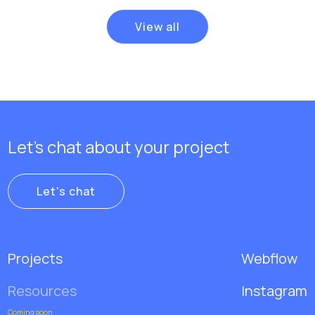
View all
Let's chat about your project
Let's chat
Projects
Webflow
Resources
Instagram
Coming soon