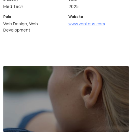
Med Tech
2025
Role
Website
Web Design, Web
www.venteus.com
Development