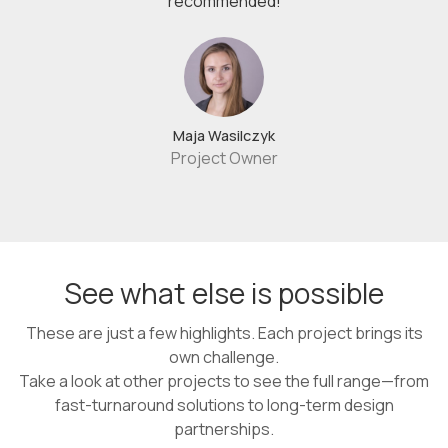
recommended!
Maja Wasilczyk
Project Owner
See what else is possible
These are just a few highlights. Each project brings its
own challenge.
Take a look at other projects to see the full range—from
fast-turnaround solutions to long-term design
partnerships.